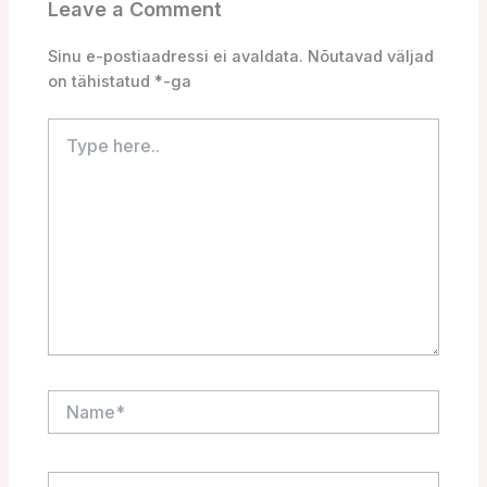
Leave a Comment
Sinu e-postiaadressi ei avaldata.
Nõutavad väljad
on tähistatud
*
-ga
Type
here..
Name*
Email*