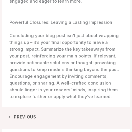
engaged and eager to learn more.
Powerful Closures: Leaving a Lasting Impression
Concluding your blog post isn’t just about wrapping
things up – it’s your final opportunity to leave a
strong impact. Summarize the key takeaways from
your post, reinforcing your main points. If relevant,
provide actionable solutions or thought-provoking
questions to keep readers thinking beyond the post.
Encourage engagement by inviting comments,
questions, or sharing. A well-crafted conclusion
should linger in your readers’ minds, inspiring them
to explore further or apply what they’ve learned.
PREVIOUS