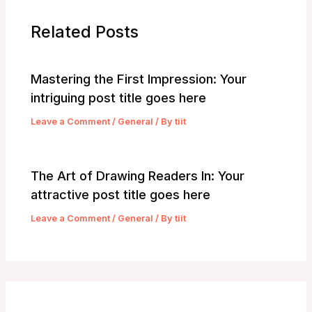
Related Posts
Mastering the First Impression: Your
intriguing post title goes here
Leave a Comment
/
General
/ By
tiit
The Art of Drawing Readers In: Your
attractive post title goes here
Leave a Comment
/
General
/ By
tiit