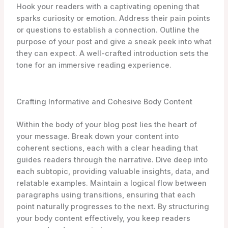
Hook your readers with a captivating opening that
sparks curiosity or emotion. Address their pain points
or questions to establish a connection. Outline the
purpose of your post and give a sneak peek into what
they can expect. A well-crafted introduction sets the
tone for an immersive reading experience.
Crafting Informative and Cohesive Body Content
Within the body of your blog post lies the heart of
your message. Break down your content into
coherent sections, each with a clear heading that
guides readers through the narrative. Dive deep into
each subtopic, providing valuable insights, data, and
relatable examples. Maintain a logical flow between
paragraphs using transitions, ensuring that each
point naturally progresses to the next. By structuring
your body content effectively, you keep readers