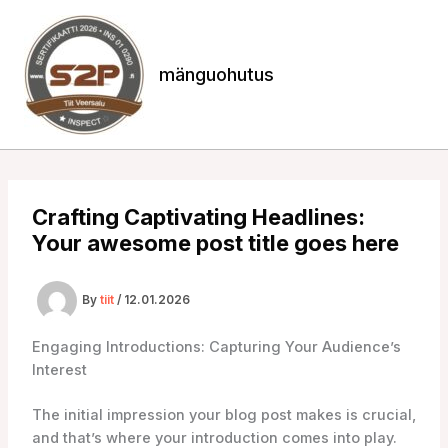
Skip
to
content
mänguohutus
Crafting Captivating Headlines:
Your awesome post title goes here
By
tiit
/
12.01.2026
Engaging Introductions: Capturing Your Audience’s
Interest
The initial impression your blog post makes is crucial,
and that’s where your introduction comes into play.